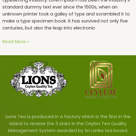
standard dummy text ever since the 1500s, when an
unknown printer took a galley of type and scrambled it to
make a type specimen book. It has survived not only five
centuries, but also the leap into electronic
Read More »
Lions Tea is produced in a factory which is the first in the
island to receive the 3 stars in the Ceylon Tea Quality
Management System awarded by Sri Lanka tea board.