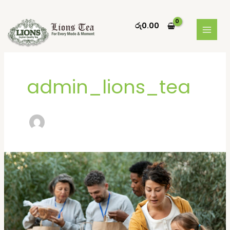
Skip
MAIN
to
රු
0.00
MEN
content
admin_lions_tea
Donating
goods