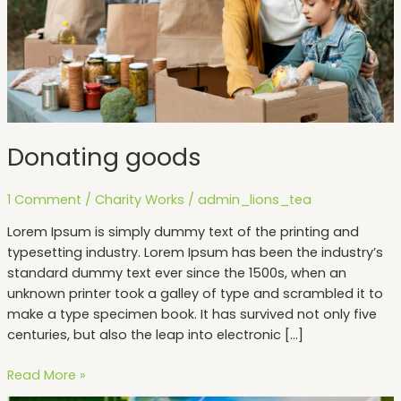
Donating goods
1 Comment
/
Charity Works
/
admin_lions_tea
Lorem Ipsum is simply dummy text of the printing and
typesetting industry. Lorem Ipsum has been the industry’s
standard dummy text ever since the 1500s, when an
unknown printer took a galley of type and scrambled it to
make a type specimen book. It has survived not only five
centuries, but also the leap into electronic […]
Read More »