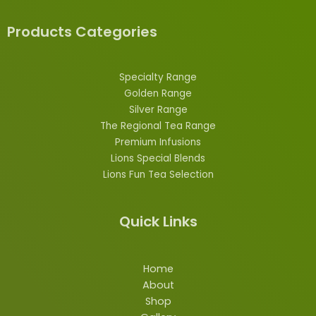
Products Categories
Specialty Range
Golden Range
Silver Range
The Regional Tea Range
Premium Infusions
Lions
Special
Blends
Lions Fun Tea Selection
Quick Links
Home
About
Shop