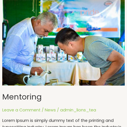
Mentoring
Mentoring
Leave a Comment
/
News
/
admin_lions_tea
Lorem Ipsum is simply dummy text of the printing and
typesetting industry. Lorem Ipsum has been the industry’s