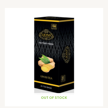
OUT OF STOCK