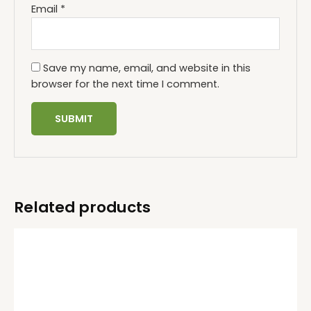
Email
*
Save my name, email, and website in this
browser for the next time I comment.
Related products