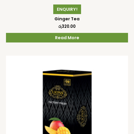
ENQUIRY!
Ginger Tea
රු
320.00
Read More