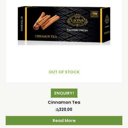
OUT OF STOCK
ENQUIRY!
Cinnamon Tea
රු
320.00
Read More