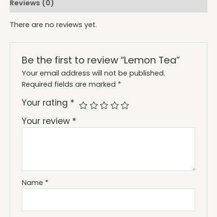
Reviews (0)
There are no reviews yet.
Be the first to review “Lemon Tea”
Your email address will not be published.
Required fields are marked
*
Your rating
*
Your review
*
Name
*