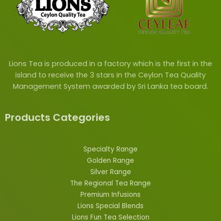
Lions Tea is produced in a factory which is the first in the
island to receive the 3 stars in the Ceylon Tea Quality
Management System awarded by Sri Lanka tea board.
Products Categories
Specialty Range
Golden Range
Silver Range
The Regional Tea Range
Premium Infusions
Lions
Special
Blends
Lions Fun Tea Selection