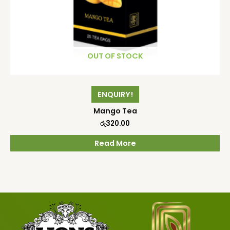
OUT OF STOCK
ENQUIRY!
Mango Tea
රු
320.00
Read More