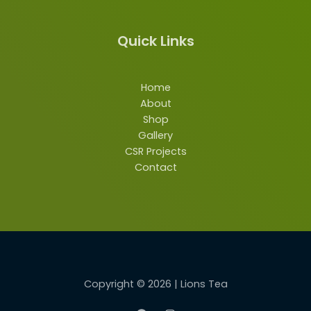
Quick Links
Home
About
Shop
Gallery
CSR Projects
Contact
Copyright © 2026 | Lions Tea