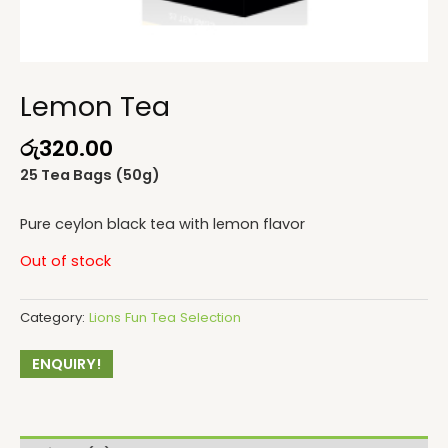
Lemon Tea
රු
320.00
25 Tea Bags (50g)
Pure ceylon black tea with lemon flavor
Out of stock
Category:
Lions Fun Tea Selection
ENQUIRY!