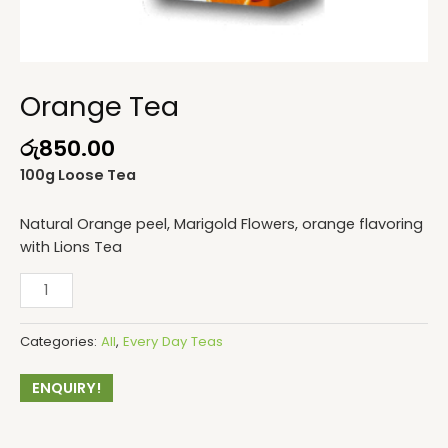
Orange Tea
රු
850.00
100g Loose Tea
Natural Orange peel, Marigold Flowers, orange flavoring
with Lions Tea
Categories:
All
,
Every Day Teas
ENQUIRY!