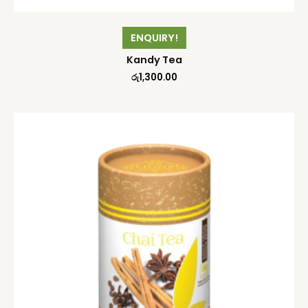
ENQUIRY!
Kandy Tea
රු
1,300.00