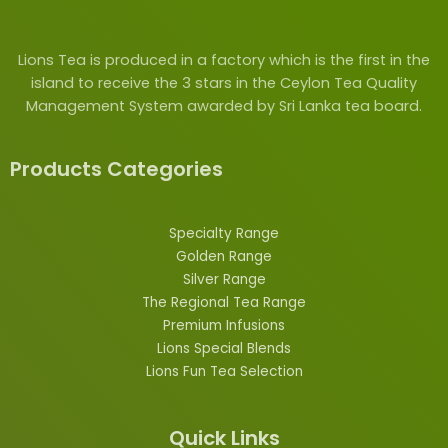
Lions Tea is produced in a factory which is the first in the
island to receive the 3 stars in the Ceylon Tea Quality
Management System awarded by Sri Lanka tea board.
Products Categories
Specialty Range
Golden Range
Silver Range
The Regional Tea Range
Premium Infusions
Lions
Special
Blends
Lions Fun Tea Selection
Quick Links