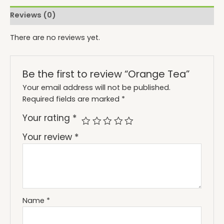
Reviews (0)
There are no reviews yet.
Be the first to review “Orange Tea”
Your email address will not be published.
Required fields are marked
*
Your rating
*
Your review
*
Name
*