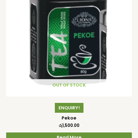
OUT OF STOCK
ENQUIRY!
Pekoe
රු
1,500.00
Read More