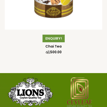
ENQUIRY!
Chai Tea
රු
1,500.00