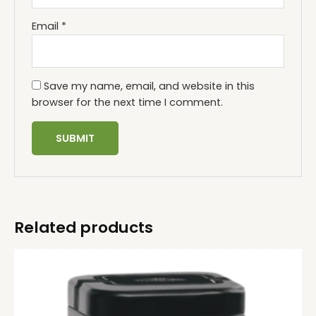
Email
*
Save my name, email, and website in this
browser for the next time I comment.
Related products