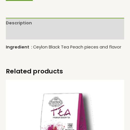
Description
Reviews (0)
Ingredient :
Ceylon Black Tea Peach pieces and flavor
Related products