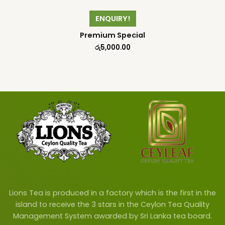
ENQUIRY!
Premium Special
රු
5,000.00
Lions Tea is produced in a factory which is the first in the
island to receive the 3 stars in the Ceylon Tea Quality
Management System awarded by Sri Lanka tea board.