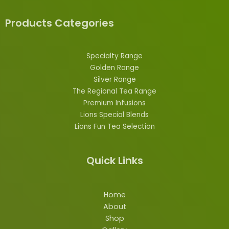
Products Categories
Specialty Range
Golden Range
Silver Range
The Regional Tea Range
Premium Infusions
Lions
Special
Blends
Lions Fun Tea Selection
Quick Links
Home
About
Shop