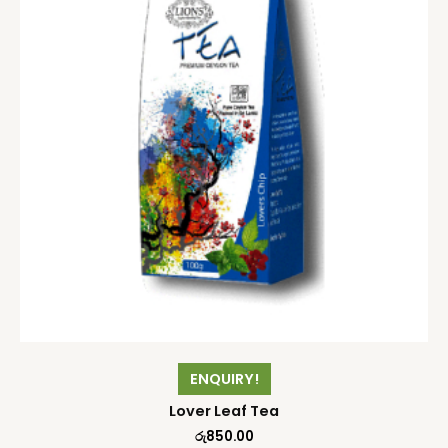
ENQUIRY!
Lover Leaf Tea
රු
850.00