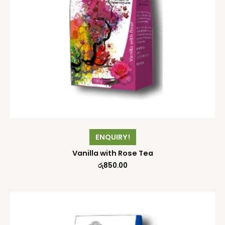
ENQUIRY!
Vanilla with Rose Tea
රු
850.00