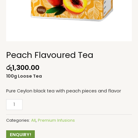
Peach Flavoured Tea
රු
1,300.00
100g Loose Tea
Pure Ceylon black tea with peach pieces and flavor
Categories:
All
,
Premium Infusions
ENQUIRY!