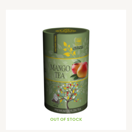
OUT OF STOCK