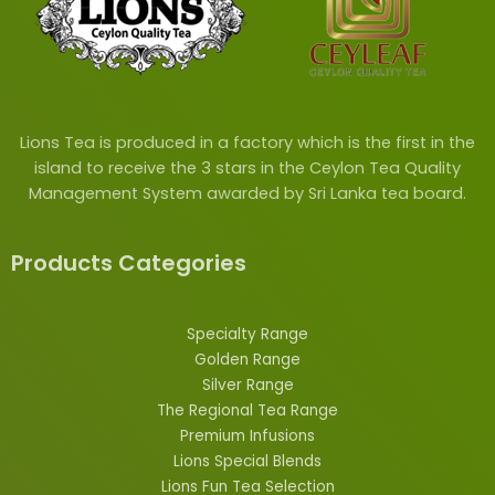
Lions Tea is produced in a factory which is the first in the
island to receive the 3 stars in the Ceylon Tea Quality
Management System awarded by Sri Lanka tea board.
Products Categories
Specialty Range
Golden Range
Silver Range
The Regional Tea Range
Premium Infusions
Lions
Special
Blends
Lions Fun Tea Selection