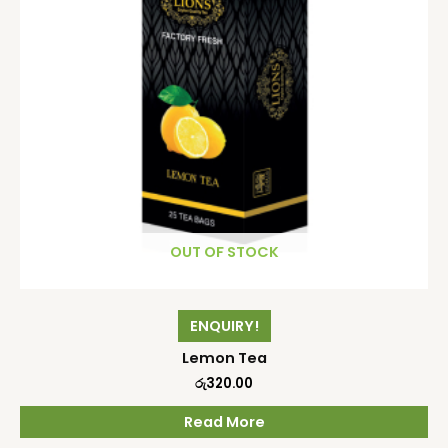
OUT OF STOCK
ENQUIRY!
Lemon Tea
රු
320.00
Read More