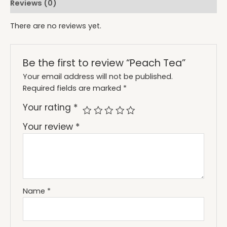
Reviews (0)
There are no reviews yet.
Be the first to review “Peach Tea”
Your email address will not be published.
Required fields are marked
*
Your rating
*
Your review
*
Name
*