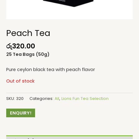
Peach Tea
රු
320.00
25 Tea Bags (50g)
Pure ceylon black tea with peach flavor
Out of stock
SKU:
320
Categories:
All
,
Lions Fun Tea Selection
ENQUIRY!