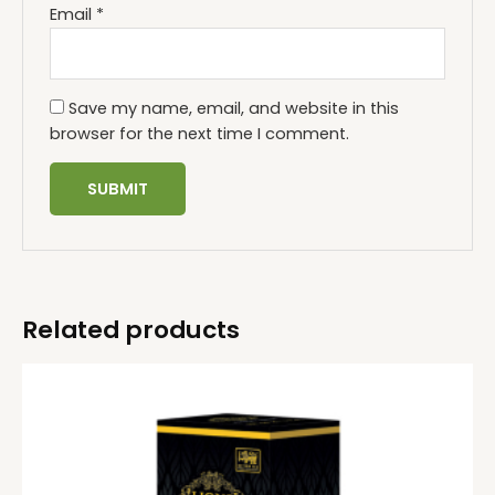
Email
*
Save my name, email, and website in this
browser for the next time I comment.
Related products