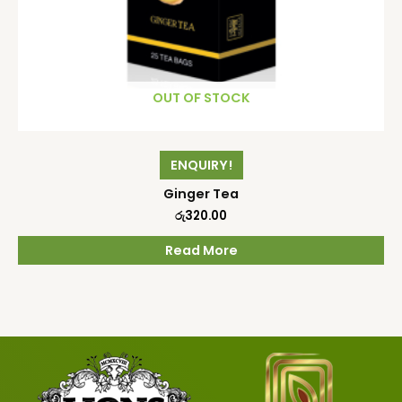
OUT OF STOCK
ENQUIRY!
Ginger Tea
රු
320.00
Read More