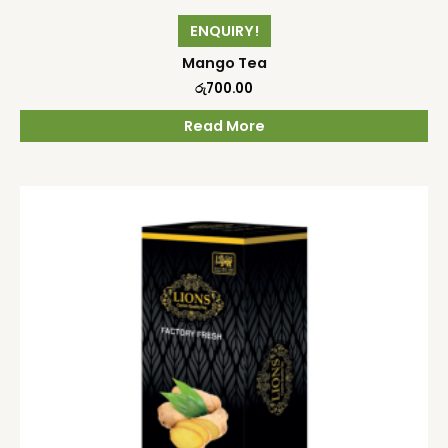
ENQUIRY!
Mango Tea
රු
700.00
Read More