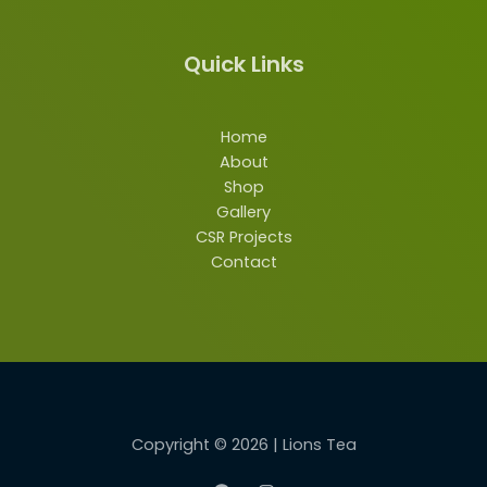
Quick Links
Home
About
Shop
Gallery
CSR Projects
Contact
Copyright © 2026 | Lions Tea