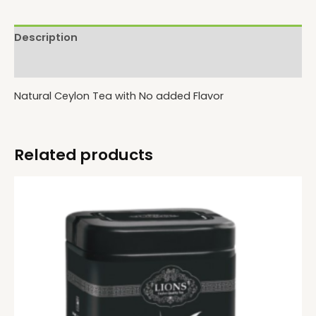
Description
Reviews (0)
Natural Ceylon Tea with No added Flavor
Related products