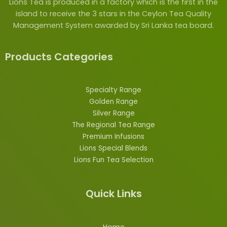
Lions Tea is produced in a factory which is the first in the
island to receive the 3 stars in the Ceylon Tea Quality
Management System awarded by Sri Lanka tea board.
Products Categories
Specialty Range
Golden Range
Silver Range
The Regional Tea Range
Premium Infusions
Lions
Special
Blends
Lions Fun Tea Selection
Quick Links