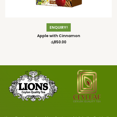
ENQUIRY!
Apple with Cinnamon
රු
850.00