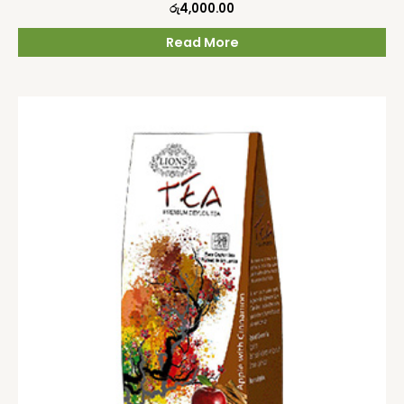
රු
4,000.00
Read More