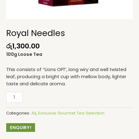
Royal Needles
රු
1,300.00
100g Loose Tea
This consists of “Lions OP1”, long wiry and well twisted
leaf, producing a bright cup with mellow body, lighter
taste and delicate aroma.
Categories:
All
,
Exclusive Gourmet Tea Selection
ENQUIRY!