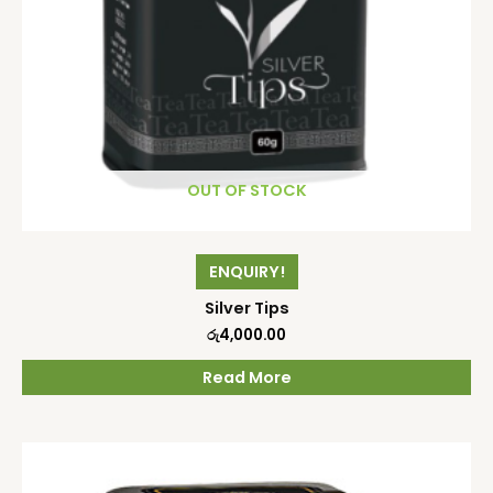
OUT OF STOCK
ENQUIRY!
Silver Tips
රු
4,000.00
Read More