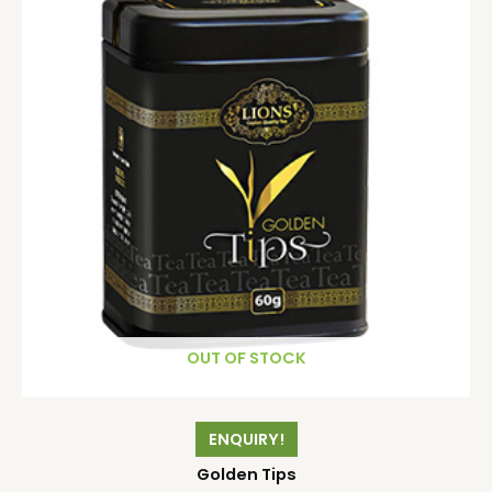
OUT OF STOCK
ENQUIRY!
Golden Tips