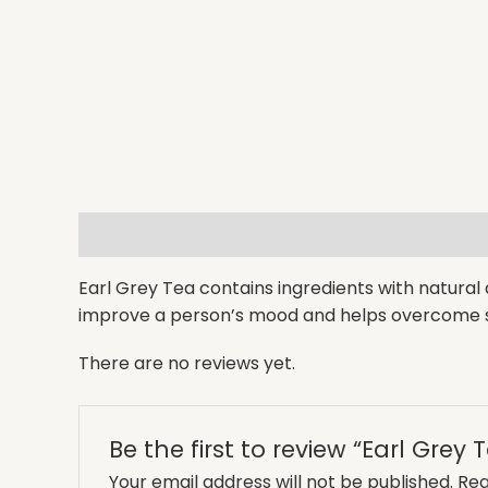
Description
Reviews (0)
Earl Grey Tea contains ingredients with natural a
improve a person’s mood and helps overcome s
There are no reviews yet.
Be the first to review “Earl Grey 
Your email address will not be published.
Req