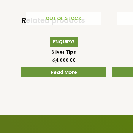
OUT OF STOCK
Related products
ENQUIRY!
Silver Tips
රු
4,000.00
Read More