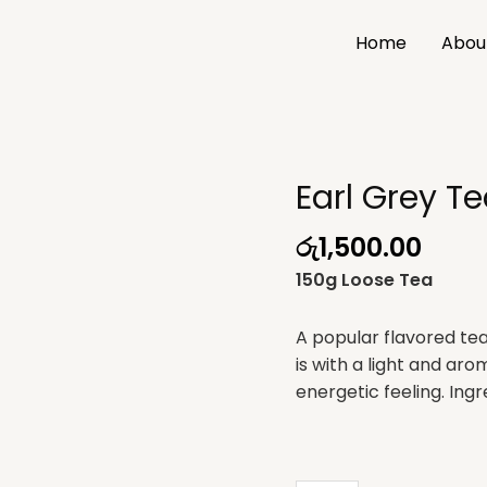
Home
Abou
Earl Grey T
Earl
Grey
රු
1,500.00
Tea
quantity
150g Loose Tea
A popular flavored tea 
is with a light and arom
energetic feeling. Ingr