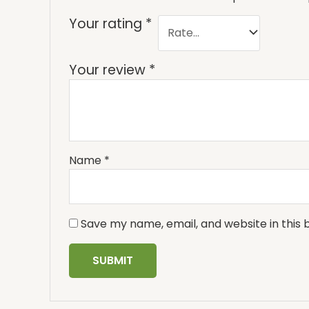
Your rating
*
Your review
*
Name
*
Save my name, email, and website in this 