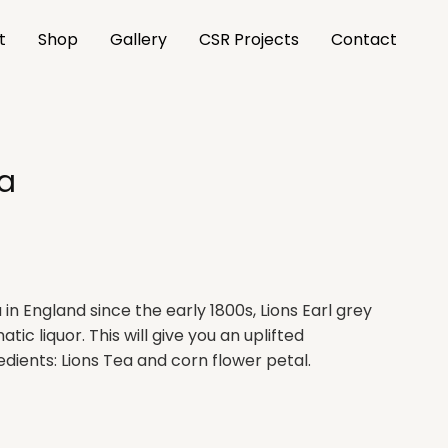
t
Shop
Gallery
CSR Projects
Contact
ea
in England since the early 1800s, Lions Earl grey
atic liquor. This will give you an uplifted
edients: Lions Tea and corn flower petal.