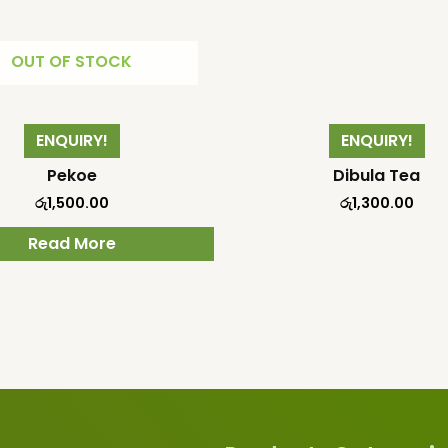
OUT OF STOCK
ENQUIRY!
ENQUIRY!
Pekoe
Dibula Tea
රු
1,500.00
රු
1,300.00
Read More