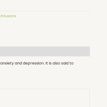
Infusions
nxiety and depression. It is also said to