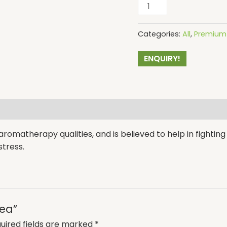
Categories:
All
,
Premium 
ENQUIRY!
romatherapy qualities, and is believed to help in fighting a
tress.
Tea”
uired fields are marked
*