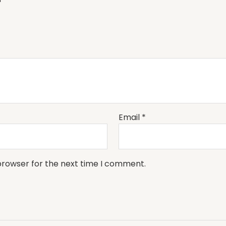
Email
*
browser for the next time I comment.